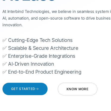
At Interbind Technologies, we believe in seamless system 
AI, automation, and open-source software to drive busines
innovation.
✅ Cutting-Edge Tech Solutions
✅ Scalable & Secure Architecture
✅ Enterprise-Grade Integrations
✅ AI-Driven Innovation
✅ End-to-End Product Engineering
GET STARTED
KNOW MORE