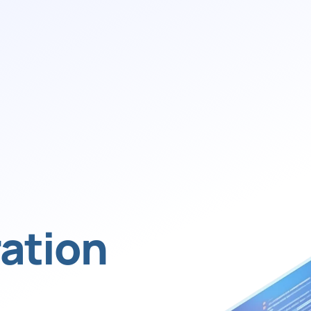
ation