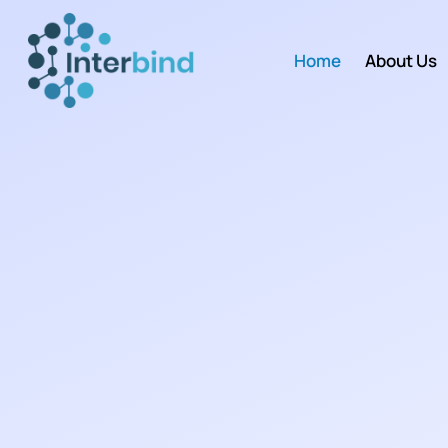
Home
About Us