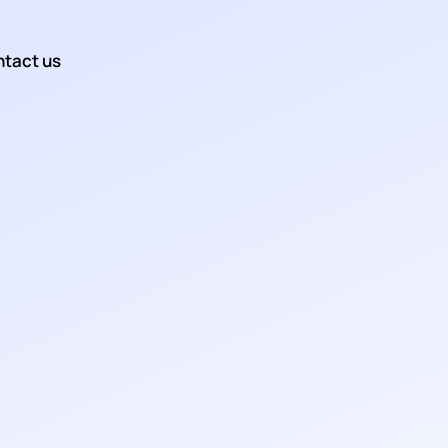
tact us