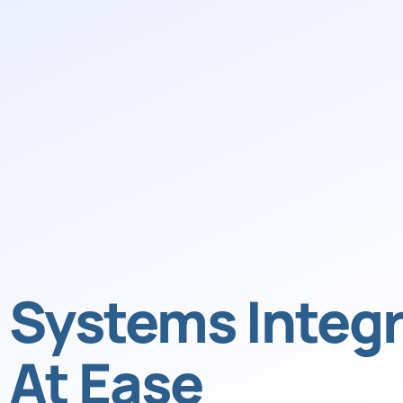
Systems Integr
At Ease