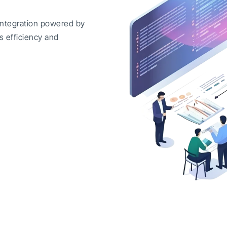
integration powered by
s efficiency and