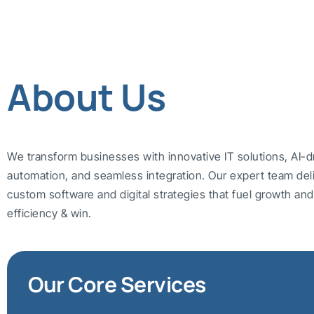
About Us
We transform businesses with innovative IT solutions, AI-d
automation, and seamless integration. Our expert team del
custom software and digital strategies that fuel growth a
efficiency & win.
Our Core Services