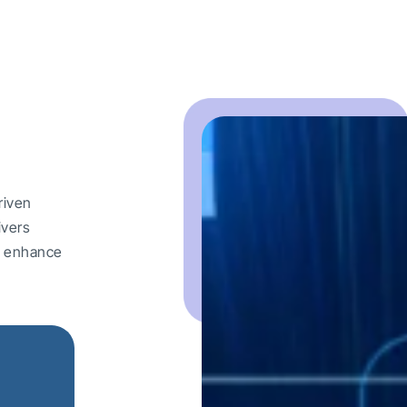
riven
ivers
nd enhance