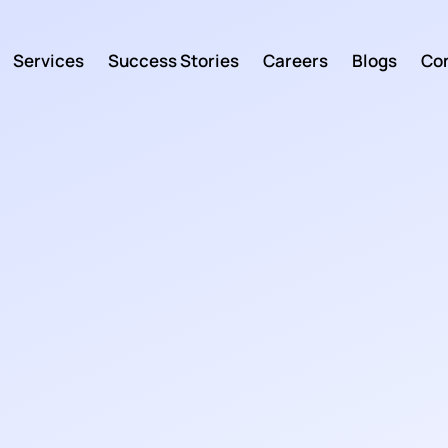
Services
Success Stories
Careers
Blogs
Con