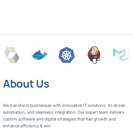
About Us
We transform businesses with innovative IT solutions, AI-driven
automation, and seamless integration. Our expert team delivers
custom software and digital strategies that fuel growth and
enhance efficiency & win.