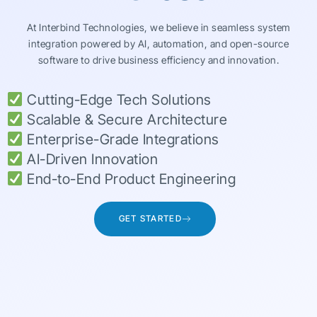
At Interbind Technologies, we believe in seamless system
integration powered by AI, automation, and open-source
software to drive business efficiency and innovation.
Cutting-Edge Tech Solutions
Scalable & Secure Architecture
Enterprise-Grade Integrations
AI-Driven Innovation
End-to-End Product Engineering
GET STARTED