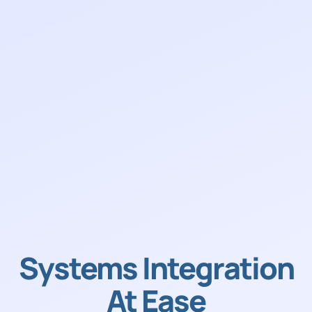
Systems Integration
At Ease