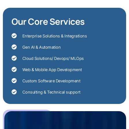
Our Core Services
Enterprise Solutions & Integrations
Gen AI & Automation
Cloud Solutions/ Devops/ MLOps
Web & Mobile App Development
Custom Software Development
Consulting & Technical support