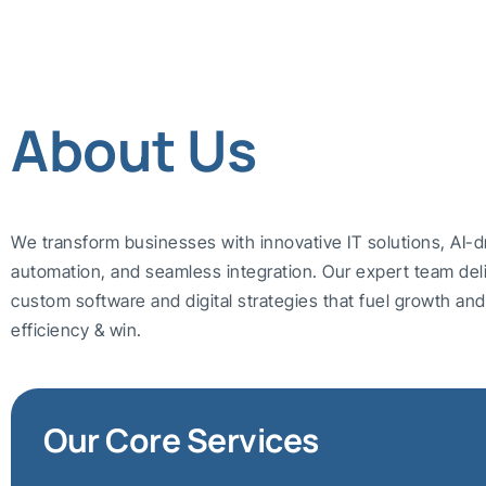
About Us
We transform businesses with innovative IT solutions, AI-d
automation, and seamless integration. Our expert team del
custom software and digital strategies that fuel growth a
efficiency & win.
Our Core Services