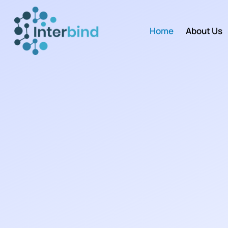
Home
About Us