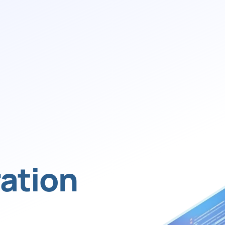
ation