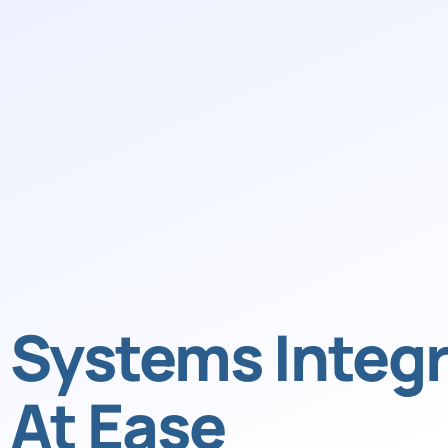
Systems Integr
At Ease