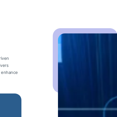
riven
ivers
nd enhance