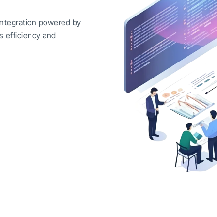
integration powered by
s efficiency and