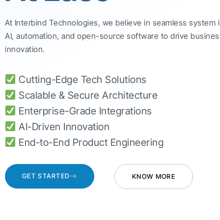
At Interbind Technologies, we believe in seamless system 
AI, automation, and open-source software to drive busines
innovation.
Cutting-Edge Tech Solutions
Scalable & Secure Architecture
Enterprise-Grade Integrations
AI-Driven Innovation
End-to-End Product Engineering
GET STARTED
KNOW MORE