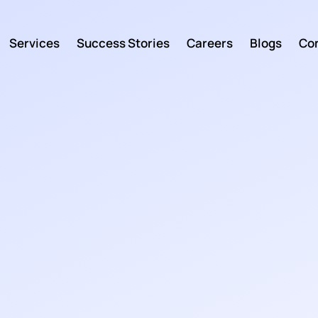
Services
Success Stories
Careers
Blogs
Con