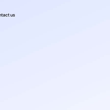
tact us