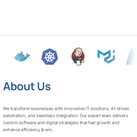
About Us
We transform businesses with innovative IT solutions, AI-driven
automation, and seamless integration. Our expert team delivers
custom software and digital strategies that fuel growth and
enhance efficiency & win.