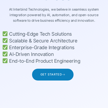
At Interbind Technologies, we believe in seamless system
integration powered by AI, automation, and open-source
software to drive business efficiency and innovation.
Cutting-Edge Tech Solutions
Scalable & Secure Architecture
Enterprise-Grade Integrations
AI-Driven Innovation
End-to-End Product Engineering
GET STARTED