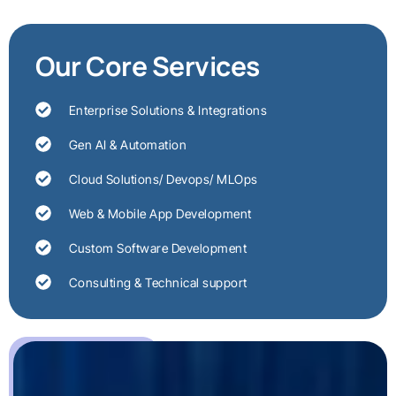
Our Core Services
Enterprise Solutions & Integrations
Gen AI & Automation
Cloud Solutions/ Devops/ MLOps
Web & Mobile App Development
Custom Software Development
Consulting & Technical support