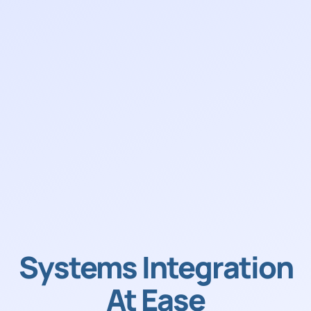
Systems Integration
At Ease