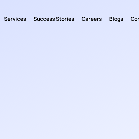
Services
Success Stories
Careers
Blogs
Con