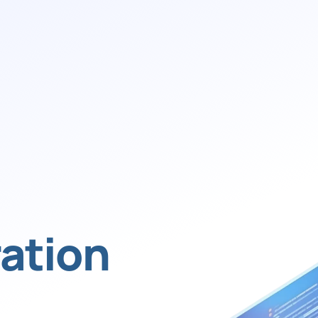
ation