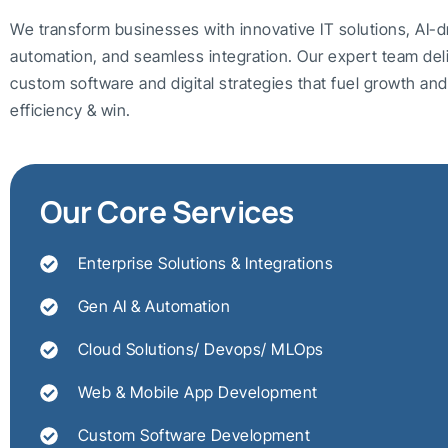
We transform businesses with innovative IT solutions, AI-d
automation, and seamless integration. Our expert team del
custom software and digital strategies that fuel growth a
efficiency & win.
Our Core Services
Enterprise Solutions & Integrations
Gen AI & Automation
Cloud Solutions/ Devops/ MLOps
Web & Mobile App Development
Custom Software Development