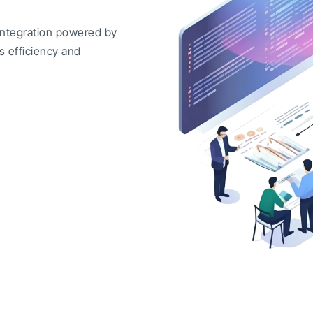
integration powered by
s efficiency and