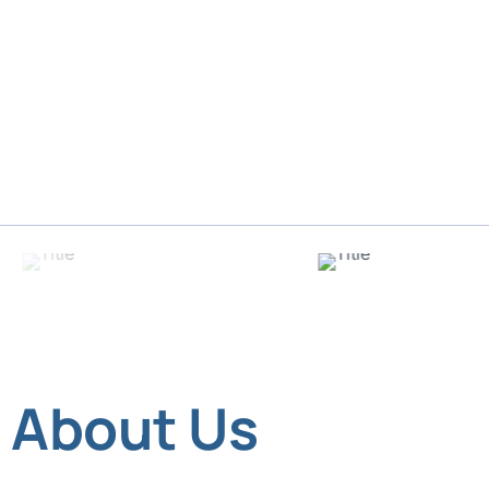
About Us