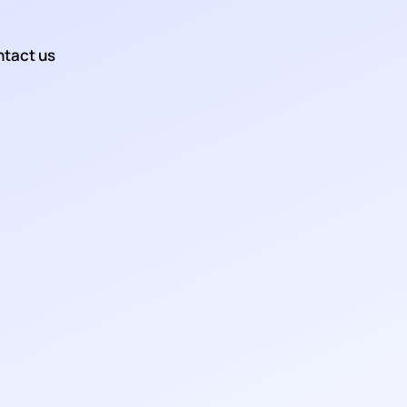
tact us