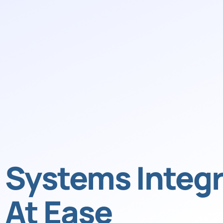
Systems Integr
At Ease