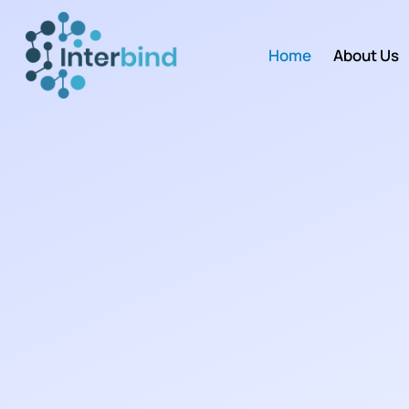
Home
About Us