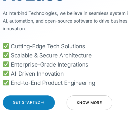
At Interbind Technologies, we believe in seamless system 
AI, automation, and open-source software to drive busines
innovation.
Cutting-Edge Tech Solutions
Scalable & Secure Architecture
Enterprise-Grade Integrations
AI-Driven Innovation
End-to-End Product Engineering
GET STARTED
KNOW MORE