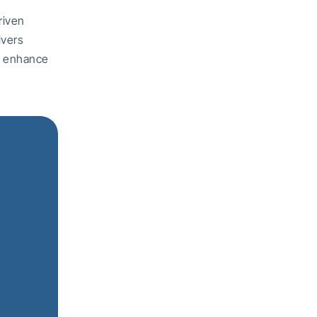
riven
ivers
nd enhance