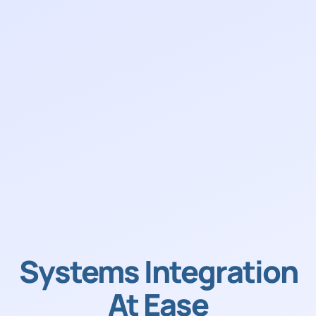
Systems Integration
At Ease