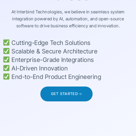
At Interbind Technologies, we believe in seamless system
integration powered by AI, automation, and open-source
software to drive business efficiency and innovation.
Cutting-Edge Tech Solutions
Scalable & Secure Architecture
Enterprise-Grade Integrations
AI-Driven Innovation
End-to-End Product Engineering
GET STARTED