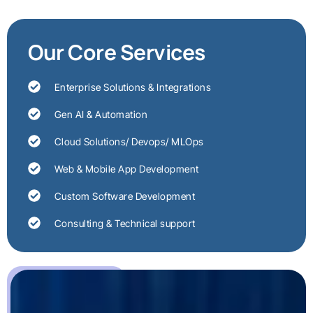
Our Core Services
Enterprise Solutions & Integrations
Gen AI & Automation
Cloud Solutions/ Devops/ MLOps
Web & Mobile App Development
Custom Software Development
Consulting & Technical support