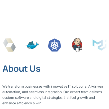
About Us
We transform businesses with innovative IT solutions, AI-driven
automation, and seamless integration. Our expert team delivers
custom software and digital strategies that fuel growth and
enhance efficiency & win.